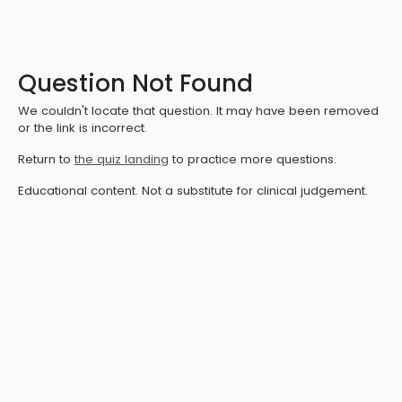
Question Not Found
We couldn't locate that question. It may have been removed
or the link is incorrect.
Return to
the quiz landing
to practice more questions.
Educational content. Not a substitute for clinical judgement.