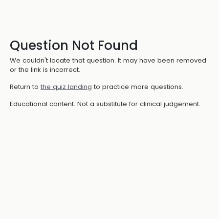
Question Not Found
We couldn't locate that question. It may have been removed
or the link is incorrect.
Return to
the quiz landing
to practice more questions.
Educational content. Not a substitute for clinical judgement.