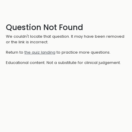
Question Not Found
We couldn't locate that question. It may have been removed
or the link is incorrect.
Return to
the quiz landing
to practice more questions.
Educational content. Not a substitute for clinical judgement.