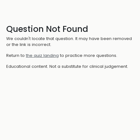
Question Not Found
We couldn't locate that question. It may have been removed
or the link is incorrect.
Return to
the quiz landing
to practice more questions.
Educational content. Not a substitute for clinical judgement.