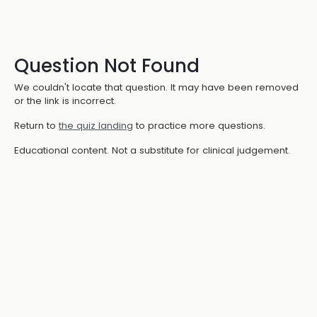
Question Not Found
We couldn't locate that question. It may have been removed
or the link is incorrect.
Return to
the quiz landing
to practice more questions.
Educational content. Not a substitute for clinical judgement.