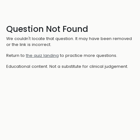
Question Not Found
We couldn't locate that question. It may have been removed
or the link is incorrect.
Return to
the quiz landing
to practice more questions.
Educational content. Not a substitute for clinical judgement.