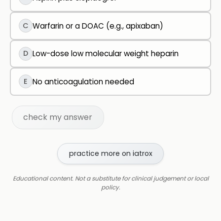
C
Warfarin or a DOAC (e.g., apixaban)
D
Low-dose low molecular weight heparin
E
No anticoagulation needed
check my answer
practice more on iatrox
Educational content. Not a substitute for clinical judgement or local
policy.