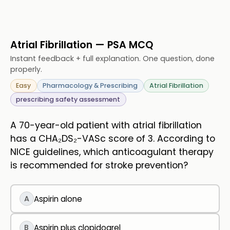
Atrial Fibrillation — PSA MCQ
Instant feedback + full explanation. One question, done
properly.
Easy
Pharmacology & Prescribing
Atrial Fibrillation
prescribing safety assessment
A 70-year-old patient with atrial fibrillation
has a CHA₂DS₂-VASc score of 3. According to
NICE guidelines, which anticoagulant therapy
is recommended for stroke prevention?
A
Aspirin alone
B
Aspirin plus clopidogrel