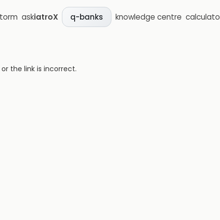
storm
ask
iatroX
knowledge centre
calculato
q-banks
 the link is incorrect.