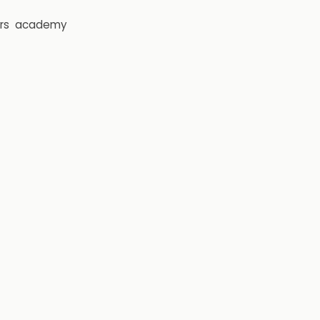
rs
academy