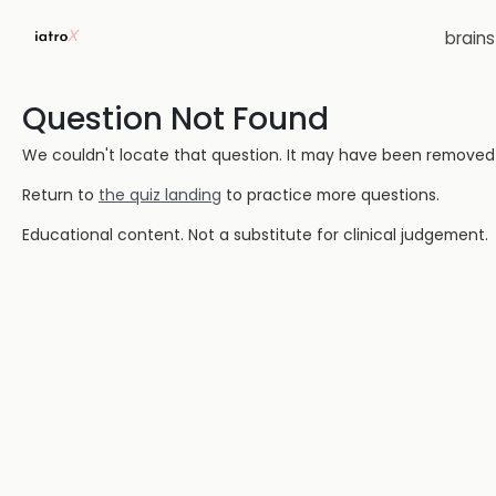
brain
Question Not Found
We couldn't locate that question. It may have been removed or
Return to
the quiz landing
to practice more questions.
Educational content. Not a substitute for clinical judgement.