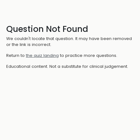
Question Not Found
We couldn't locate that question. It may have been removed
or the link is incorrect.
Return to
the quiz landing
to practice more questions.
Educational content. Not a substitute for clinical judgement.