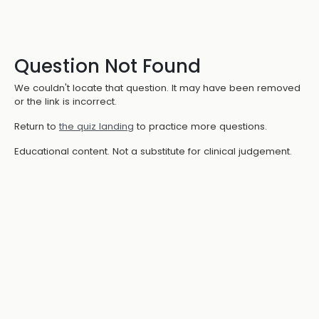
Question Not Found
We couldn't locate that question. It may have been removed
or the link is incorrect.
Return to
the quiz landing
to practice more questions.
Educational content. Not a substitute for clinical judgement.