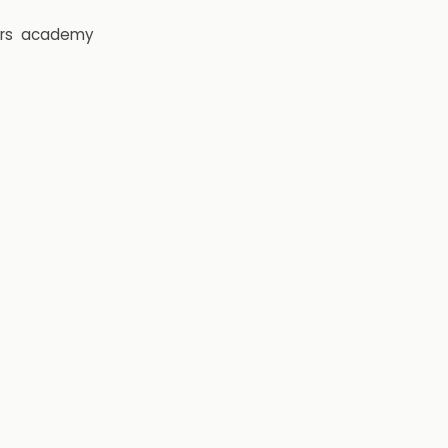
rs
academy