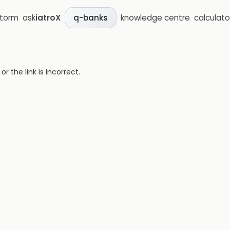
storm
ask
iatroX
knowledge centre
calculato
q-banks
 the link is incorrect.