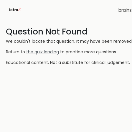
brain
Question Not Found
We couldn't locate that question. It may have been removed or
Return to
the quiz landing
to practice more questions.
Educational content. Not a substitute for clinical judgement.