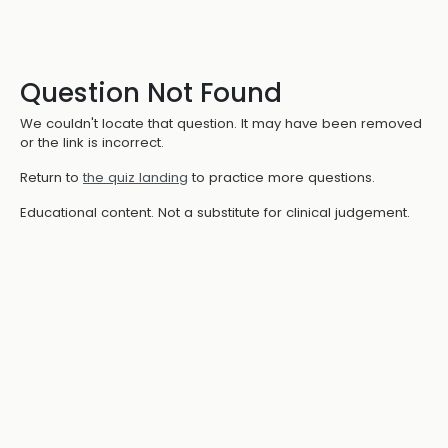
Question Not Found
We couldn't locate that question. It may have been removed
or the link is incorrect.
Return to
the quiz landing
to practice more questions.
Educational content. Not a substitute for clinical judgement.