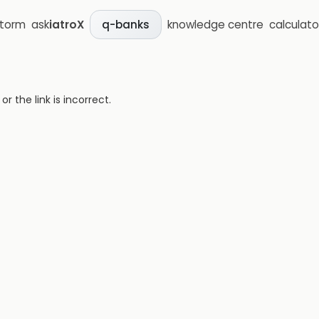
storm
ask
iatroX
knowledge centre
calculato
q-banks
 the link is incorrect.