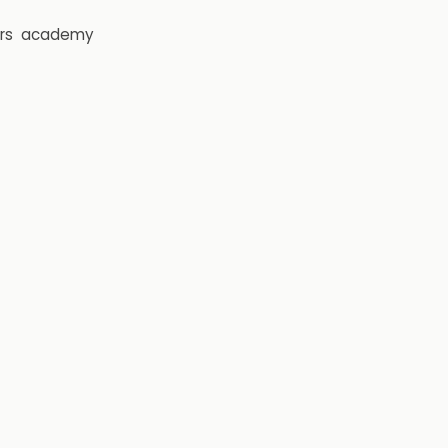
rs
academy