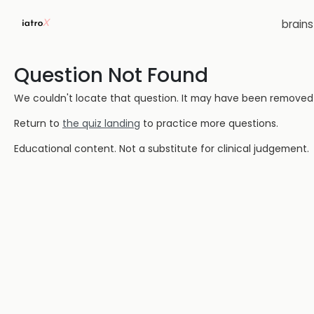
brain
Question Not Found
We couldn't locate that question. It may have been removed or
Return to
the quiz landing
to practice more questions.
Educational content. Not a substitute for clinical judgement.