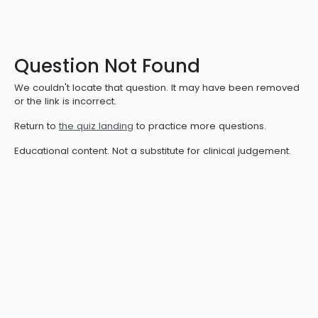
Question Not Found
We couldn't locate that question. It may have been removed
or the link is incorrect.
Return to
the quiz landing
to practice more questions.
Educational content. Not a substitute for clinical judgement.