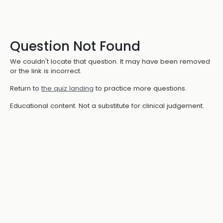
Question Not Found
We couldn't locate that question. It may have been removed
or the link is incorrect.
Return to
the quiz landing
to practice more questions.
Educational content. Not a substitute for clinical judgement.