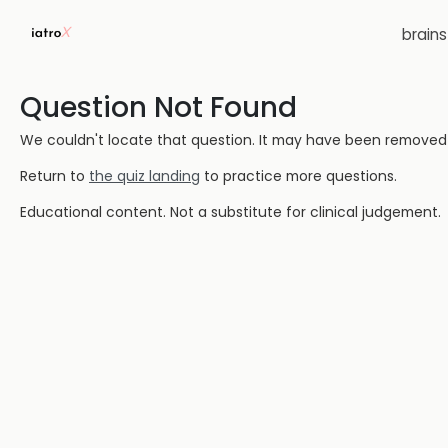
brain
Question Not Found
We couldn't locate that question. It may have been removed or
Return to
the quiz landing
to practice more questions.
Educational content. Not a substitute for clinical judgement.