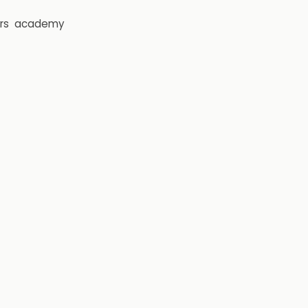
rs
academy