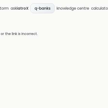
storm
ask
iatroX
knowledge centre
calculato
q-banks
 the link is incorrect.