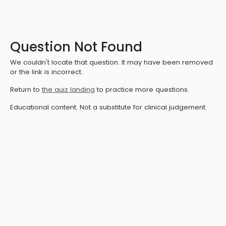
Question Not Found
We couldn't locate that question. It may have been removed
or the link is incorrect.
Return to
the quiz landing
to practice more questions.
Educational content. Not a substitute for clinical judgement.