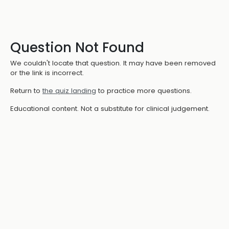
Question Not Found
We couldn't locate that question. It may have been removed
or the link is incorrect.
Return to
the quiz landing
to practice more questions.
Educational content. Not a substitute for clinical judgement.