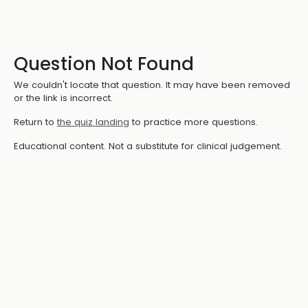
Question Not Found
We couldn't locate that question. It may have been removed
or the link is incorrect.
Return to
the quiz landing
to practice more questions.
Educational content. Not a substitute for clinical judgement.