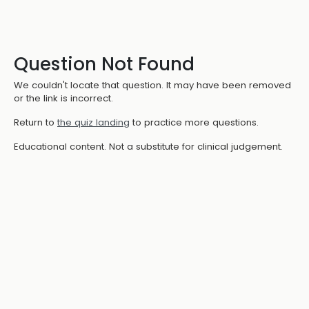
Question Not Found
We couldn't locate that question. It may have been removed
or the link is incorrect.
Return to
the quiz landing
to practice more questions.
Educational content. Not a substitute for clinical judgement.