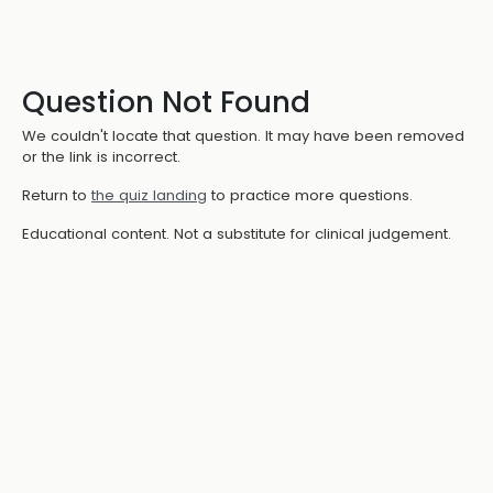
Question Not Found
We couldn't locate that question. It may have been removed
or the link is incorrect.
Return to
the quiz landing
to practice more questions.
Educational content. Not a substitute for clinical judgement.