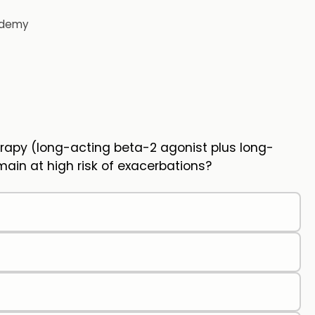
demy
rapy (long-acting beta-2 agonist plus long-
ain at high risk of exacerbations?