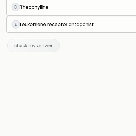
D
Theophylline
E
Leukotriene receptor antagonist
check my answer