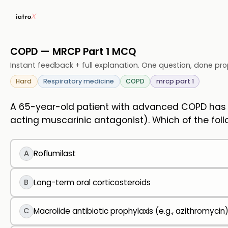
COPD — MRCP Part 1 MCQ
Instant feedback + full explanation. One question, done pro
Hard
Respiratory medicine
COPD
mrcp part 1
A 65-year-old patient with advanced COPD has m
acting muscarinic antagonist). Which of the fol
A
Roflumilast
B
Long-term oral corticosteroids
C
Macrolide antibiotic prophylaxis (e.g., azithromycin