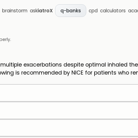
brainstorm
ask
iatroX
cpd
calculators
aca
q-banks
perly.
ultiple exacerbations despite optimal inhaled the
lowing is recommended by NICE for patients who rem
)