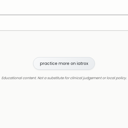
practice more on iatrox
Educational content. Not a substitute for clinical judgement or local policy.