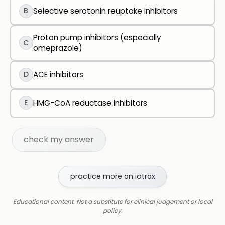
B
Selective serotonin reuptake inhibitors
Proton pump inhibitors (especially
C
omeprazole)
D
ACE inhibitors
E
HMG-CoA reductase inhibitors
check my answer
practice more on iatrox
Educational content. Not a substitute for clinical judgement or local
policy.