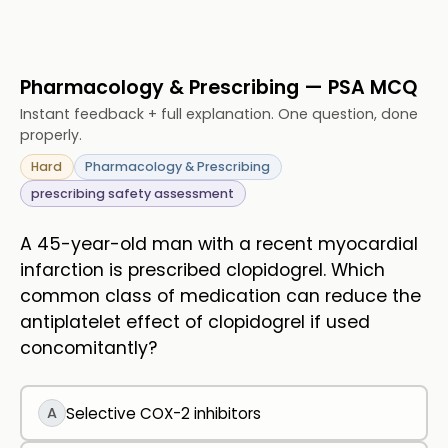
Pharmacology & Prescribing — PSA MCQ
Instant feedback + full explanation. One question, done
properly.
Hard
Pharmacology & Prescribing
prescribing safety assessment
A 45-year-old man with a recent myocardial
infarction is prescribed clopidogrel. Which
common class of medication can reduce the
antiplatelet effect of clopidogrel if used
concomitantly?
A
Selective COX-2 inhibitors