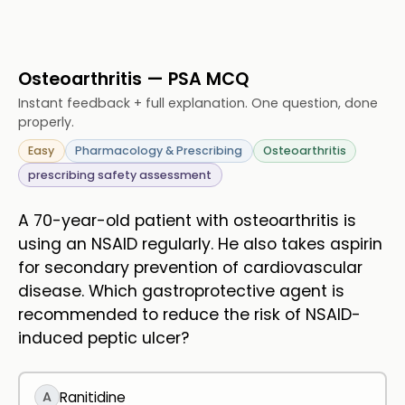
Osteoarthritis — PSA MCQ
Instant feedback + full explanation. One question, done
properly.
Easy
Pharmacology & Prescribing
Osteoarthritis
prescribing safety assessment
A 70-year-old patient with osteoarthritis is
using an NSAID regularly. He also takes aspirin
for secondary prevention of cardiovascular
disease. Which gastroprotective agent is
recommended to reduce the risk of NSAID-
induced peptic ulcer?
A
Ranitidine