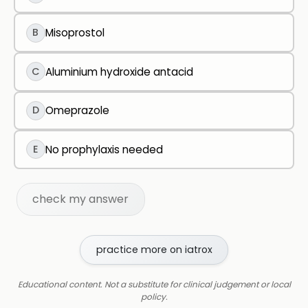
B
Misoprostol
C
Aluminium hydroxide antacid
D
Omeprazole
E
No prophylaxis needed
check my answer
practice more on iatrox
Educational content. Not a substitute for clinical judgement or local
policy.