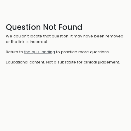
Question Not Found
We couldn't locate that question. It may have been removed
or the link is incorrect.
Return to
the quiz landing
to practice more questions.
Educational content. Not a substitute for clinical judgement.