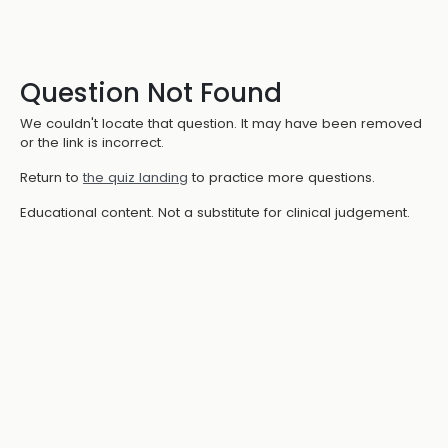
Question Not Found
We couldn't locate that question. It may have been removed
or the link is incorrect.
Return to
the quiz landing
to practice more questions.
Educational content. Not a substitute for clinical judgement.