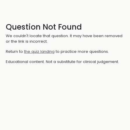
Question Not Found
We couldn't locate that question. It may have been removed
or the link is incorrect.
Return to
the quiz landing
to practice more questions.
Educational content. Not a substitute for clinical judgement.