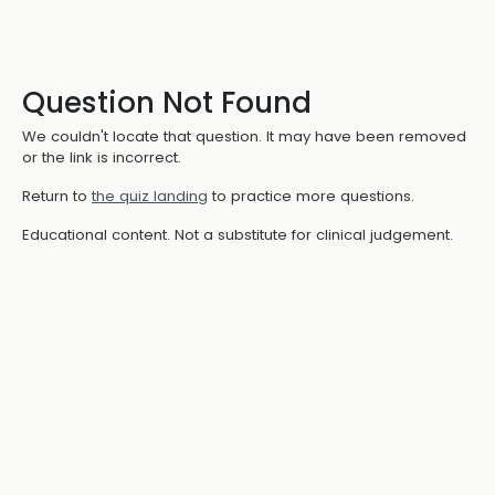
Question Not Found
We couldn't locate that question. It may have been removed
or the link is incorrect.
Return to
the quiz landing
to practice more questions.
Educational content. Not a substitute for clinical judgement.