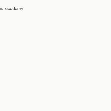
rs
academy