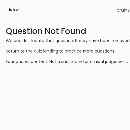
brain
Question Not Found
We couldn't locate that question. It may have been removed or
Return to
the quiz landing
to practice more questions.
Educational content. Not a substitute for clinical judgement.