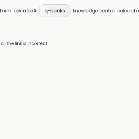
storm
ask
iatroX
knowledge centre
calculato
q-banks
 the link is incorrect.