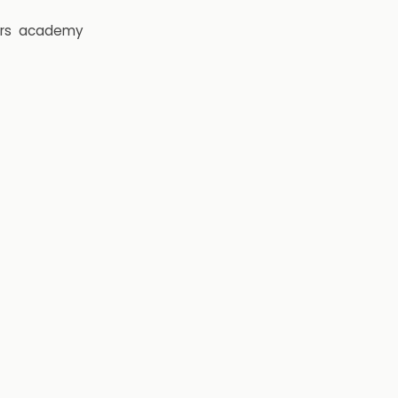
rs
academy