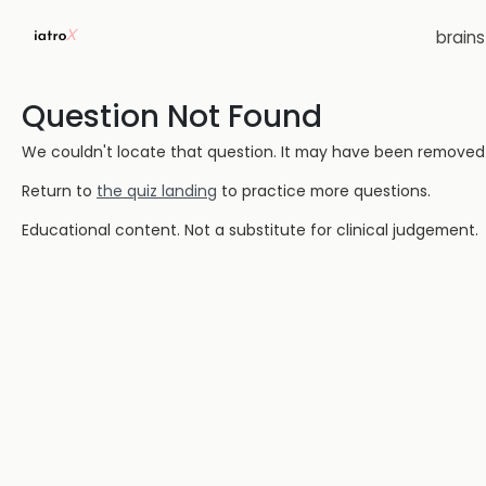
brain
Question Not Found
We couldn't locate that question. It may have been removed or
Return to
the quiz landing
to practice more questions.
Educational content. Not a substitute for clinical judgement.