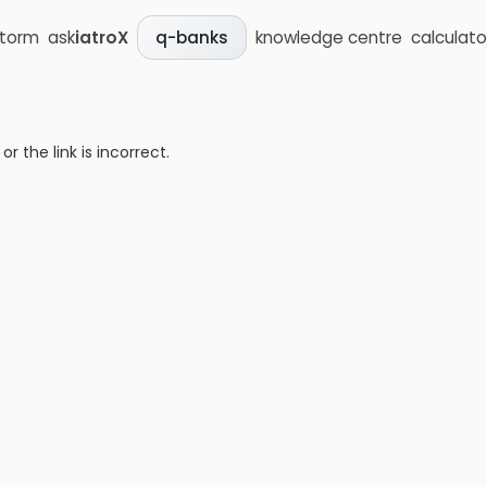
storm
ask
iatroX
knowledge centre
calculato
q-banks
 the link is incorrect.