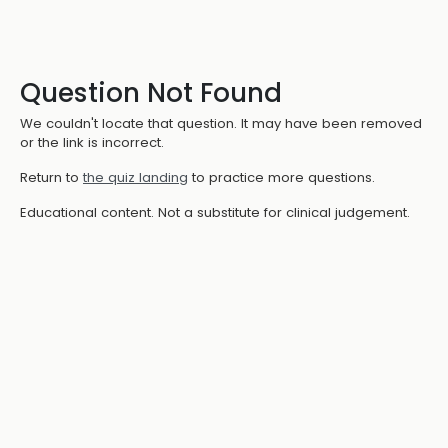
Question Not Found
We couldn't locate that question. It may have been removed
or the link is incorrect.
Return to
the quiz landing
to practice more questions.
Educational content. Not a substitute for clinical judgement.