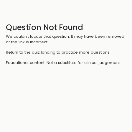
Question Not Found
We couldn't locate that question. It may have been removed
or the link is incorrect.
Return to
the quiz landing
to practice more questions.
Educational content. Not a substitute for clinical judgement.