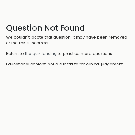
Question Not Found
We couldn't locate that question. It may have been removed
or the link is incorrect.
Return to
the quiz landing
to practice more questions.
Educational content. Not a substitute for clinical judgement.