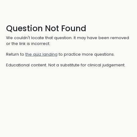
Question Not Found
We couldn't locate that question. It may have been removed
or the link is incorrect.
Return to
the quiz landing
to practice more questions.
Educational content. Not a substitute for clinical judgement.