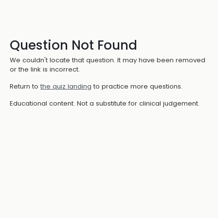
Question Not Found
We couldn't locate that question. It may have been removed
or the link is incorrect.
Return to
the quiz landing
to practice more questions.
Educational content. Not a substitute for clinical judgement.