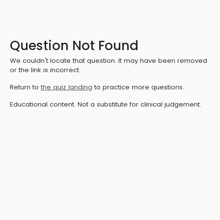
Question Not Found
We couldn't locate that question. It may have been removed
or the link is incorrect.
Return to
the quiz landing
to practice more questions.
Educational content. Not a substitute for clinical judgement.