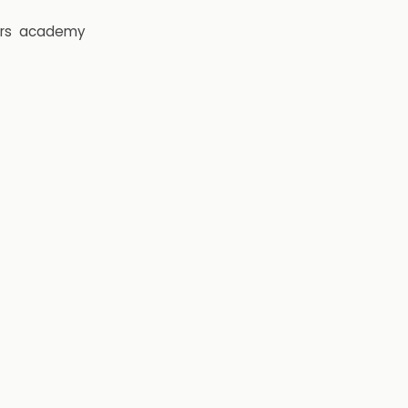
rs
academy