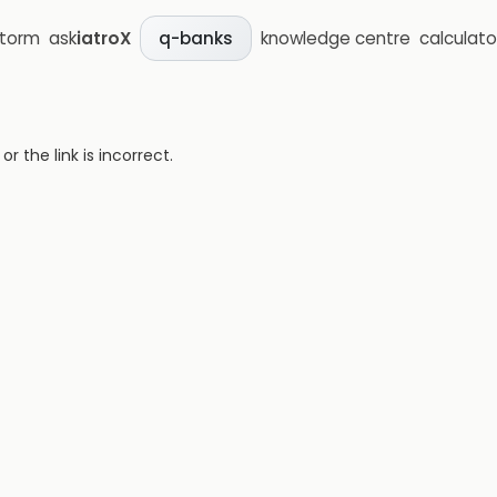
storm
ask
iatroX
knowledge centre
calculato
q-banks
 the link is incorrect.