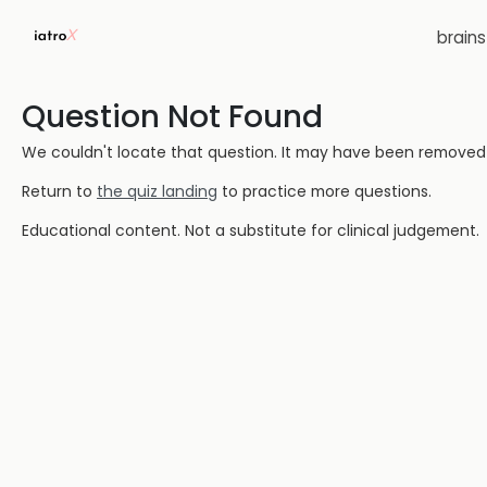
brain
Question Not Found
We couldn't locate that question. It may have been removed or
Return to
the quiz landing
to practice more questions.
Educational content. Not a substitute for clinical judgement.