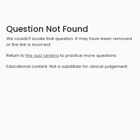
Question Not Found
We couldn't locate that question. It may have been removed
or the link is incorrect.
Return to
the quiz landing
to practice more questions.
Educational content. Not a substitute for clinical judgement.