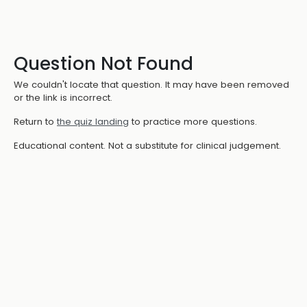
Question Not Found
We couldn't locate that question. It may have been removed
or the link is incorrect.
Return to
the quiz landing
to practice more questions.
Educational content. Not a substitute for clinical judgement.