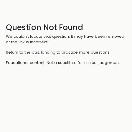
Question Not Found
We couldn't locate that question. It may have been removed
or the link is incorrect.
Return to
the quiz landing
to practice more questions.
Educational content. Not a substitute for clinical judgement.