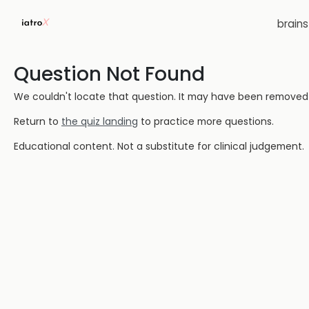
brain
Question Not Found
We couldn't locate that question. It may have been removed or
Return to
the quiz landing
to practice more questions.
Educational content. Not a substitute for clinical judgement.