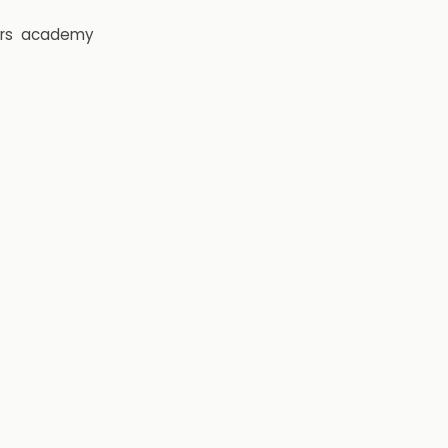
rs
academy