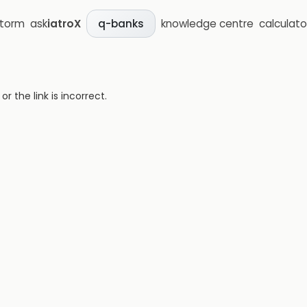
storm
ask
iatroX
knowledge centre
calculato
q-banks
 the link is incorrect.