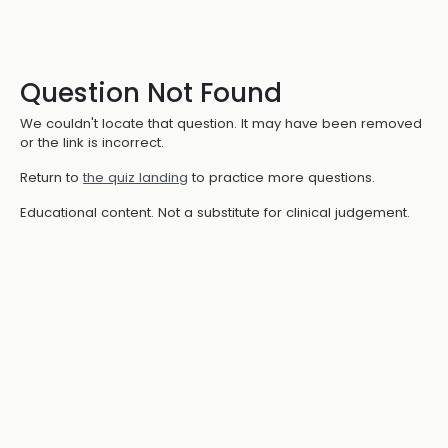
Question Not Found
We couldn't locate that question. It may have been removed
or the link is incorrect.
Return to
the quiz landing
to practice more questions.
Educational content. Not a substitute for clinical judgement.