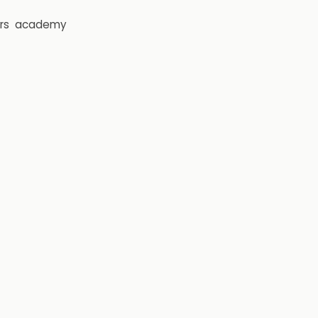
rs
academy