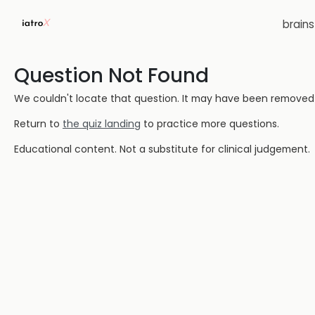
brain
Question Not Found
We couldn't locate that question. It may have been removed or
Return to
the quiz landing
to practice more questions.
Educational content. Not a substitute for clinical judgement.