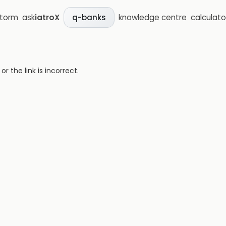
storm
ask
iatroX
knowledge centre
calculato
q-banks
 the link is incorrect.