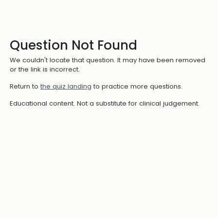
Question Not Found
We couldn't locate that question. It may have been removed
or the link is incorrect.
Return to
the quiz landing
to practice more questions.
Educational content. Not a substitute for clinical judgement.