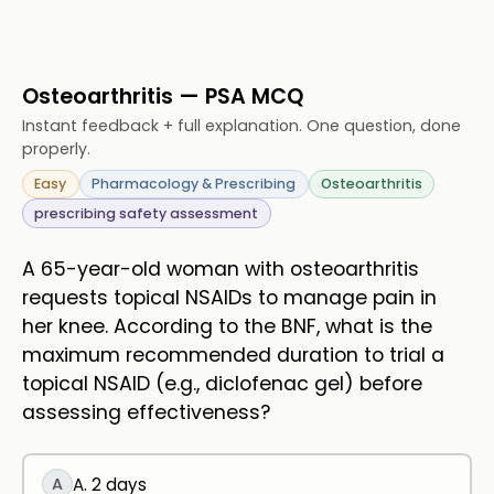
Osteoarthritis — PSA MCQ
Instant feedback + full explanation. One question, done
properly.
Easy
Pharmacology & Prescribing
Osteoarthritis
prescribing safety assessment
A 65-year-old woman with osteoarthritis
requests topical NSAIDs to manage pain in
her knee. According to the BNF, what is the
maximum recommended duration to trial a
topical NSAID (e.g., diclofenac gel) before
assessing effectiveness?
A
A. 2 days