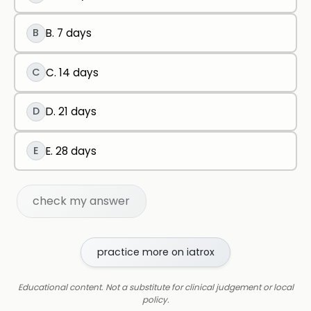
B
B. 7 days
C
C. 14 days
D
D. 21 days
E
E. 28 days
check my answer
practice more on iatrox
Educational content. Not a substitute for clinical judgement or local
policy.