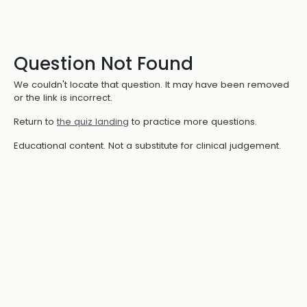
Question Not Found
We couldn't locate that question. It may have been removed
or the link is incorrect.
Return to
the quiz landing
to practice more questions.
Educational content. Not a substitute for clinical judgement.