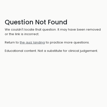
Question Not Found
We couldn't locate that question. It may have been removed
or the link is incorrect.
Return to
the quiz landing
to practice more questions.
Educational content. Not a substitute for clinical judgement.