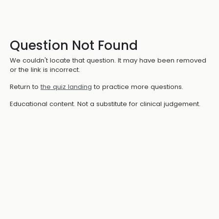
Question Not Found
We couldn't locate that question. It may have been removed
or the link is incorrect.
Return to
the quiz landing
to practice more questions.
Educational content. Not a substitute for clinical judgement.