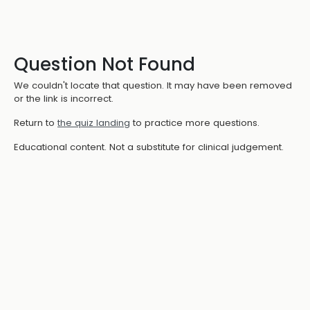
Question Not Found
We couldn't locate that question. It may have been removed
or the link is incorrect.
Return to
the quiz landing
to practice more questions.
Educational content. Not a substitute for clinical judgement.