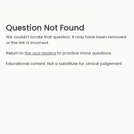
Question Not Found
We couldn't locate that question. It may have been removed
or the link is incorrect.
Return to
the quiz landing
to practice more questions.
Educational content. Not a substitute for clinical judgement.